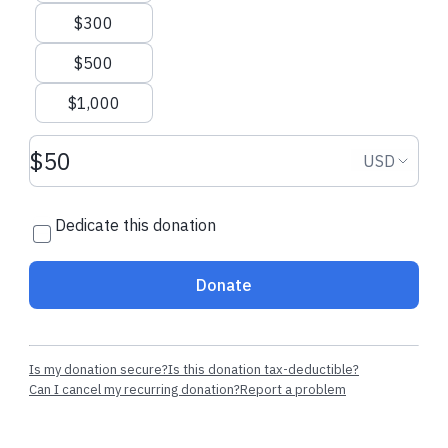
$300
Cecilia
made their regular donation
Don
made their 
$500
$1,000
Donation amount USD
Donation
USD
Dedicate this donation
Donate
Is my donation secure?
Is this donation tax-deductible?
Can I cancel my recurring donation?
Report a problem