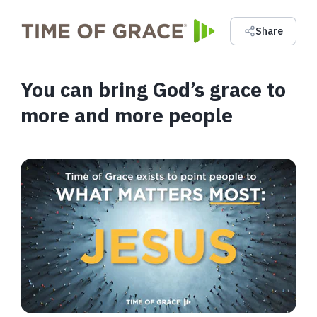
Share
You can bring God’s grace to
more and more people